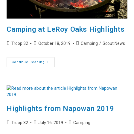
Camping at LeRoy Oaks Highlights
Post
Post
Post
Troop 32
October 18, 2019
Camping
/
Scout News
author:
published:
category:
Camping
Continue Reading
At
LeRoy
Oaks
Highlights
Highlights from Napowan 2019
Post
Post
Post
Troop 32
July 16, 2019
Camping
author:
published:
category: