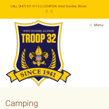
Skip
to
CALL: (847) 921-3113 | | LOCATION: West Dundee, Illinois
content
Menu
Camping