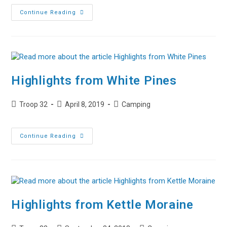
Highlights
Continue Reading
From
Napowan
2019
Highlights from White Pines
Post
Post
Post
Troop 32
April 8, 2019
Camping
author:
published:
category:
Highlights
Continue Reading
From
White
Pines
Highlights from Kettle Moraine