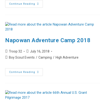
Creating
Continue Reading
Memories
–
Family
Campout
Napowan Adventure Camp 2018
Post
Post
Troop 32
July 16, 2018
author:
published:
Post
Boy Scout Events
/
Camping
/
High Adventure
category:
Napowan
Continue Reading
Adventure
Camp
2018