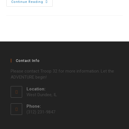
Blackwell
Continue Reading
Campout
2017
Contact Info
Please contact Troop 32 for more information. Let the
ADVENTURE begin!
Location:
West Dundee, IL
Phone:
(312) 231-9847