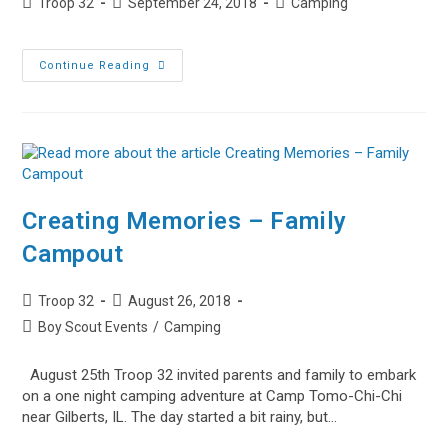
Post
Post
Post
Troop 32
September 24, 2018
Camping
author:
published:
category:
Highlights
Continue Reading
From
Kettle
Moraine
Creating Memories – Family
Campout
Post
Post
Troop 32
August 26, 2018
author:
published:
Post
Boy Scout Events
/
Camping
category:
August 25th Troop 32 invited parents and family to embark
on a one night camping adventure at Camp Tomo-Chi-Chi
near Gilberts, IL. The day started a bit rainy, but…