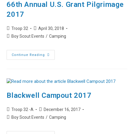
66th Annual U.S. Grant Pilgrimage
2017
Post
Post
Troop 32
April 30, 2018
author:
published:
Post
Boy Scout Events
/
Camping
category:
66th
Continue Reading
Annual
U.S.
Grant
Pilgrimage
2017
Blackwell Campout 2017
Post
Post
Troop 32 -A
December 16, 2017
author:
published:
Post
Boy Scout Events
/
Camping
category: