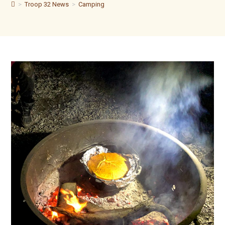
>
Troop 32 News
>
Camping