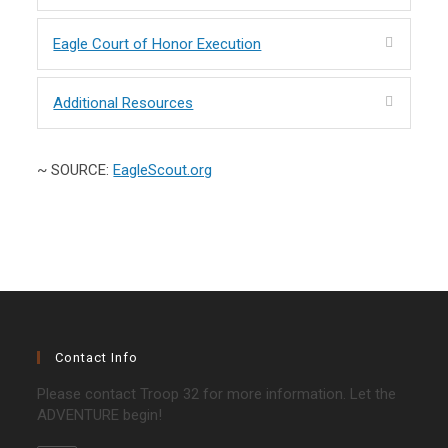
Eagle Court of Honor Execution
Additional Resources
~ SOURCE:
EagleScout.org
Contact Info
Please contact Troop 32 for more information. Let the
ADVENTURE begin!