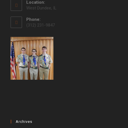
Location:
West Dundee, IL
Phone:
(312) 231-9847
Archives