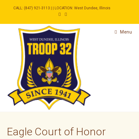
Skip
to
CALL: (847) 921-3113 | | LOCATION: West Dundee, Illinois
content
Menu
Eagle Court of Honor