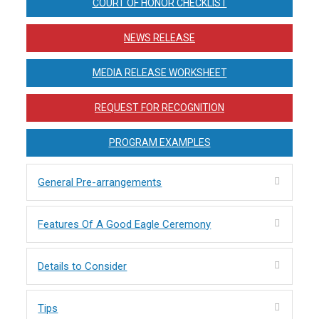
COURT OF HONOR CHECKLIST
NEWS RELEASE
MEDIA RELEASE WORKSHEET
REQUEST FOR RECOGNITION
PROGRAM EXAMPLES
General Pre-arrangements
Features Of A Good Eagle Ceremony
Details to Consider
Tips