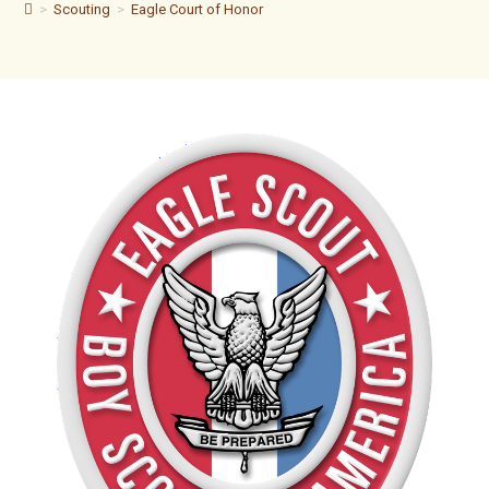
>
Scouting
>
Eagle Court of Honor