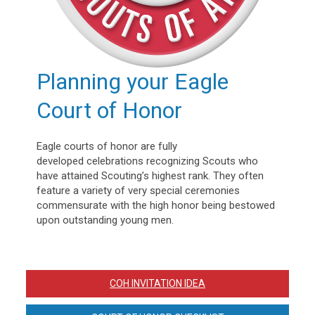
Planning your Eagle
Court of Honor
Eagle courts of honor are fully
developed celebrations recognizing Scouts who
have attained Scouting’s highest rank. They often
feature a variety of very special ceremonies
commensurate with the high honor being bestowed
upon outstanding young men.
COH INVITATION IDEA