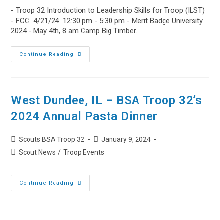
- Troop 32 Introduction to Leadership Skills for Troop (ILST)
- FCC 4/21/24 12:30 pm - 5:30 pm - Merit Badge University
2024 - May 4th, 8 am Camp Big Timber…
Troop
Continue Reading
32
Upcoming
Events
Apr
21,
2024
West Dundee, IL – BSA Troop 32’s
2024 Annual Pasta Dinner
Post
Post
Scouts BSA Troop 32
January 9, 2024
author:
published:
Post
Scout News
/
Troop Events
category:
West
Continue Reading
Dundee,
IL
–
BSA
Troop