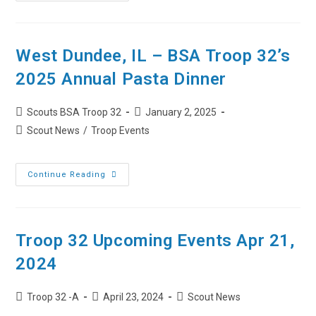
32
Upcoming
Events
Dec
15,
2025
West Dundee, IL – BSA Troop 32’s
2025 Annual Pasta Dinner
Post
Post
Scouts BSA Troop 32
January 2, 2025
author:
published:
Post
Scout News
/
Troop Events
category:
West
Continue Reading
Dundee,
IL
–
BSA
Troop
32’s
Troop 32 Upcoming Events Apr 21,
2025
Annual
2024
Pasta
Dinner
Post
Post
Post
Troop 32 -A
April 23, 2024
Scout News
author:
published:
category: