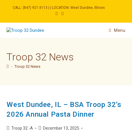
Skip
to
CALL: (847) 921-3113 | | LOCATION: West Dundee, Illinois
content
Menu
Troop 32 News
>
Troop 32 News
West Dundee, IL – BSA Troop 32’s
2026 Annual Pasta Dinner
Post
Post
Troop 32 -A
December 13, 2025