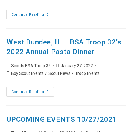
category:
West
Continue Reading
Dundee,
IL
–
BSA
Troop
32’s
West Dundee, IL – BSA Troop 32’s
2023
Annual
2022 Annual Pasta Dinner
Pasta
Dinner
Post
Post
Scouts BSA Troop 32
January 27, 2022
author:
published:
Post
Boy Scout Events
/
Scout News
/
Troop Events
category:
West
Continue Reading
Dundee,
IL
–
BSA
Troop
32’s
UPCOMING EVENTS 10/27/2021
2022
Annual
Pasta