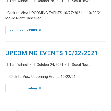
Post
Post
Post
Tom Wilmot
October 28, 2021
Dinner
Scout News
author:
published:
category:
Click to View UPCOMING EVENTS 10/27/2021 10/29/21
Movie Night Cancelled
UPCOMING
Continue Reading
EVENTS
10/27/2021
UPCOMING EVENTS 10/22/2021
Post
Post
Post
Tom Wilmot
October 24, 2021
Scout News
author:
published:
category:
Click to View Upcoming Events 10/22/21
UPCOMING
Continue Reading
EVENTS
10/22/2021