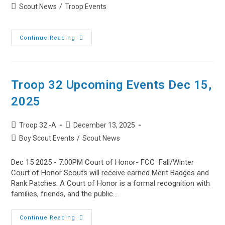
author:
published:
Post
Scout News
/
Troop Events
category:
West
Continue Reading
Dundee,
IL
–
BSA
Troop
32’s
Troop 32 Upcoming Events Dec 15,
2026
Annual
2025
Pasta
Dinner
Post
Post
Troop 32 -A
December 13, 2025
author:
published:
Post
Boy Scout Events
/
Scout News
category:
Dec 15 2025 - 7:00PM Court of Honor- FCC Fall/Winter
Court of Honor Scouts will receive earned Merit Badges and
Rank Patches. A Court of Honor is a formal recognition with
families, friends, and the public…
Troop
Continue Reading