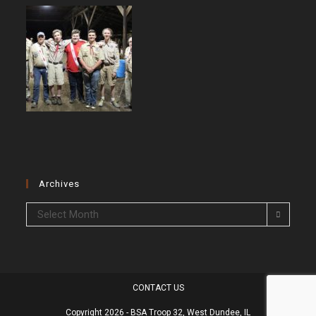
Archives
Archives
Select Month
CONTACT US
Copyright 2026 - BSA Troop 32, West Dundee, IL