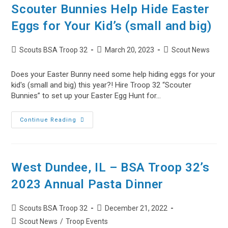
32’s
Scouter Bunnies Help Hide Easter
2024
Annual
Eggs for Your Kid’s (small and big)
Pasta
Dinner
Post
Post
Post
Scouts BSA Troop 32
March 20, 2023
Scout News
author:
published:
category:
Does your Easter Bunny need some help hiding eggs for your
kid's (small and big) this year?! Hire Troop 32 “Scouter
Bunnies” to set up your Easter Egg Hunt for…
Scouter
Continue Reading
Bunnies
Help
Hide
Easter
Eggs
For
West Dundee, IL – BSA Troop 32’s
Your
Kid’s
2023 Annual Pasta Dinner
(small
And
Big)
Post
Post
Scouts BSA Troop 32
December 21, 2022
author:
published:
Post
Scout News
/
Troop Events