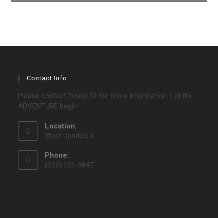
Contact Info
Please contact Troop 32 for more information. Let the
ADVENTURE begin!
Location:
West Dundee, IL
Phone:
(312) 231-9847