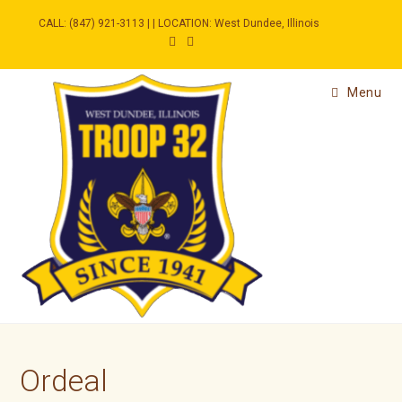
Skip
to
CALL: (847) 921-3113 | | LOCATION: West Dundee, Illinois
content
Menu
Ordeal