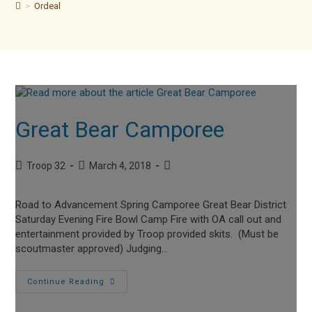
>
Ordeal
Great Bear Camporee
Post
Post
Post
Troop 32
March 4, 2018
author:
published:
category:
Road to Advancement Spring Camporee Great Bear District
Saturday Evening Fire Bowl Camp Fire with OA call out and
entertainment provided by Troop provided skits. (Must be
scoutmaster approved) Judging…
Great
Continue Reading
Bear
Camporee