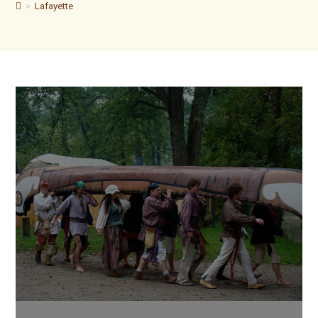
>
Lafayette