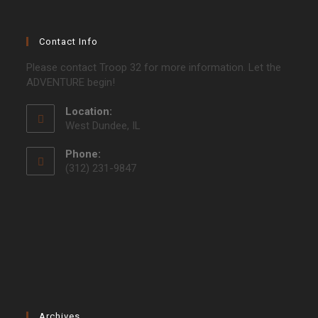
Contact Info
Please contact Troop 32 for more information. Let the
ADVENTURE begin!
Location:
West Dundee, IL
Phone:
(312) 231-9847
Archives