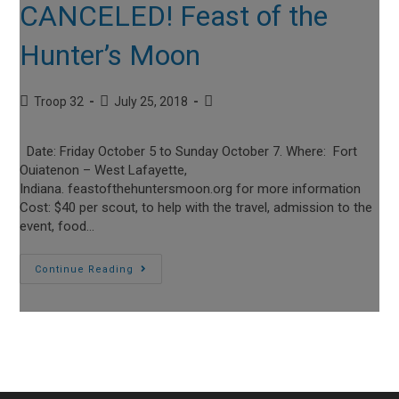
CANCELED! Feast of the
Hunter’s Moon
Post
Post
Post
Troop 32
July 25, 2018
author:
published:
category:
Date: Friday October 5 to Sunday October 7. Where: Fort
Ouiatenon – West Lafayette,
Indiana. feastofthehuntersmoon.org for more information
Cost: $40 per scout, to help with the travel, admission to the
event, food…
CANCELED!
Continue Reading
Feast
Of
The
Hunter’s
Moon