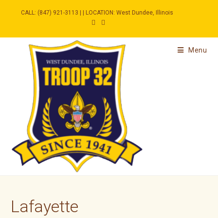
Skip
to
CALL: (847) 921-3113 | | LOCATION: West Dundee, Illinois
content
Menu
Lafayette