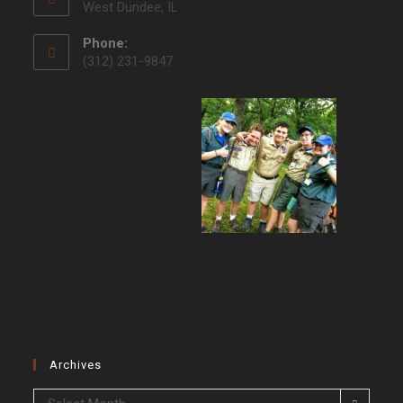
West Dundee, IL
Phone:
(312) 231-9847
Archives
Archives