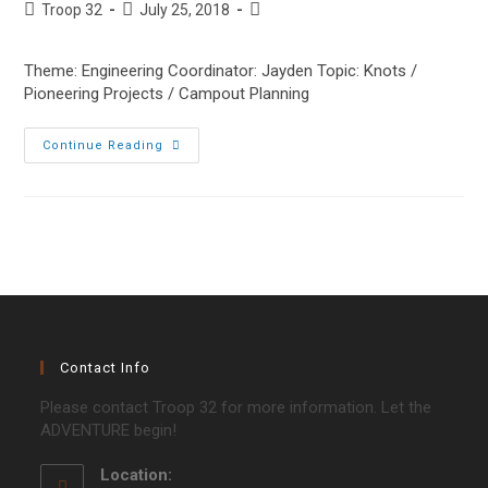
Post
Post
Post
Troop 32
July 25, 2018
author:
published:
category:
Theme: Engineering Coordinator: Jayden Topic: Knots /
Pioneering Projects / Campout Planning
Scout
Continue Reading
Meeting:
Knots
&
Pioneering
Contact Info
Please contact Troop 32 for more information. Let the
ADVENTURE begin!
Location: