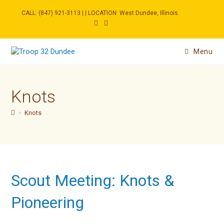
Skip
to
CALL: (847) 921-3113 | | LOCATION: West Dundee, Illinois
content
Menu
Knots
>
Knots
Scout Meeting: Knots &
Pioneering