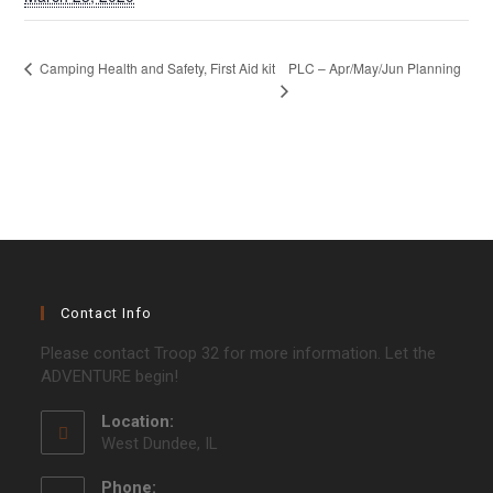
PLC – Apr/May/Jun Planning
Camping Health and Safety, First Aid kit
Contact Info
Please contact Troop 32 for more information. Let the
ADVENTURE begin!
Location:
West Dundee, IL
Phone: