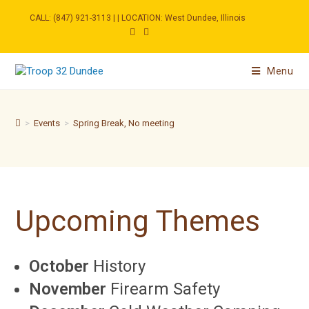
Skip
to
CALL: (847) 921-3113 | | LOCATION: West Dundee, Illinois
content
Menu
>
Events
>
Spring Break, No meeting
Upcoming Themes
October
History
November
Firearm Safety