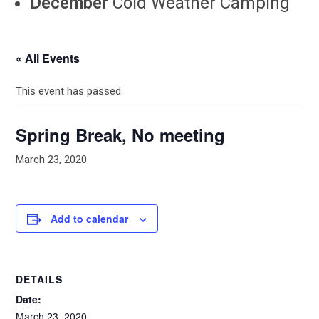
December
Cold Weather Camping
« All Events
This event has passed.
Spring Break, No meeting
March 23, 2020
Add to calendar
DETAILS
Date:
March 23, 2020