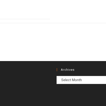
Archives
Archives