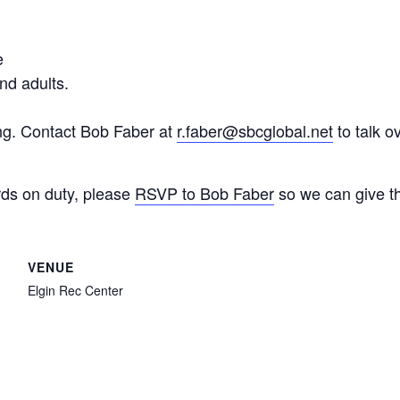
e
nd adults.
ing. Contact Bob Faber at
r.faber@sbcglobal.net
to talk o
ds on duty, please
RSVP to Bob Faber
so we can give t
VENUE
Elgin Rec Center