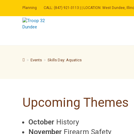
Skip
to
Planning
CALL: (847) 921-3113 | | LOCATION: West Dundee, Illino
content
>
Events
>
Skills Day: Aquatics
Upcoming Themes
October
History
November
Firearm Safety