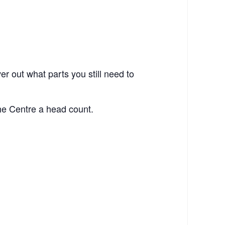
ver out what parts you still need to
he Centre a head count.