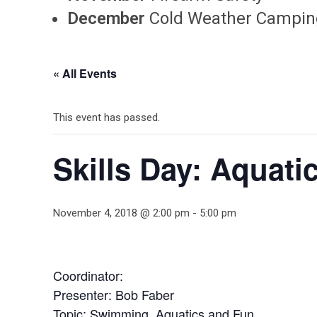
December
Cold Weather Campin
« All Events
This event has passed.
Skills Day: Aquati
November 4, 2018 @ 2:00 pm
-
5:00 pm
Coordinator:
Presenter: Bob Faber
Topic: Swimming, Aquatics and Fun