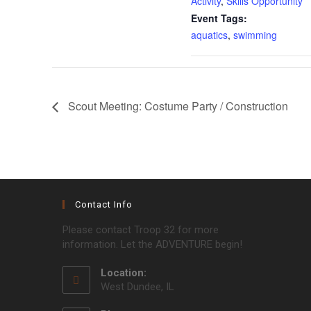
Activity
,
Skills Opportunity
Event Tags:
aquatics
,
swimming
Scout Meeting: Costume Party / Construction
Contact Info
Please contact Troop 32 for more
information. Let the ADVENTURE begin!
Location:
West Dundee, IL