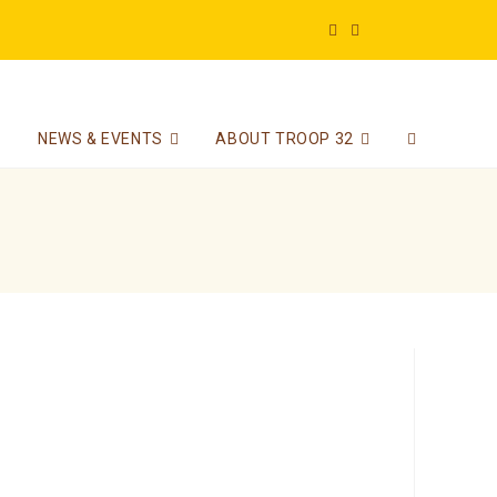
NEWS & EVENTS
ABOUT TROOP 32
Toggle
website
search