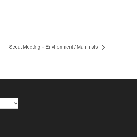
Scout Meeting – Environment / Mammals