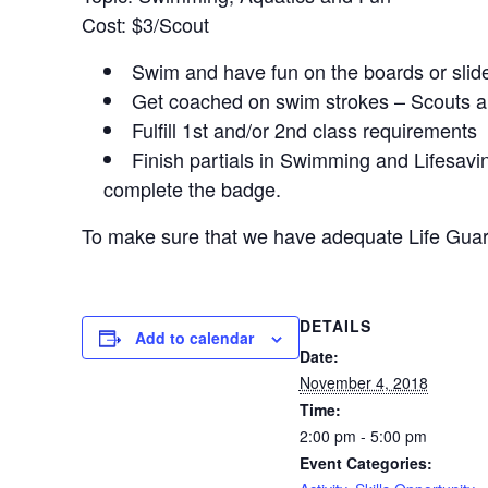
Cost: $3/Scout
Swim and have fun on the boards or slid
Get coached on swim strokes – Scouts a
Fulfill 1st and/or 2nd class requirements
Finish partials in Swimming and Lifesav
complete the badge.
To make sure that we have adequate Life Guar
DETAILS
Add to calendar
Date:
November 4, 2018
Time:
2:00 pm - 5:00 pm
Event Categories: