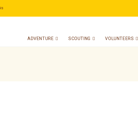
is
ADVENTURE
SCOUTING
VOLUNTEERS