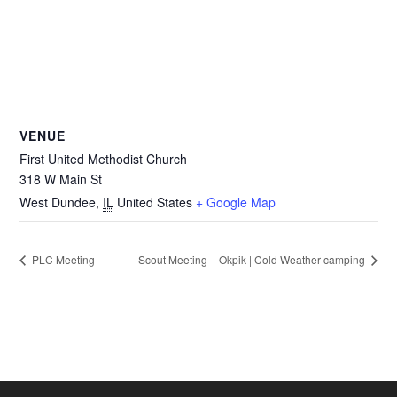
VENUE
First United Methodist Church
318 W Main St
West Dundee
,
IL
United States
+ Google Map
PLC Meeting
Scout Meeting – Okpik | Cold Weather camping