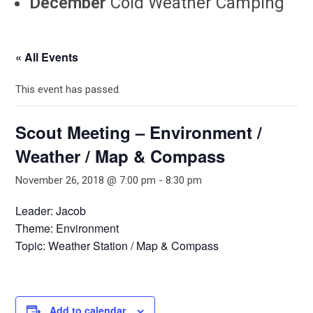
December
Cold Weather Camping
« All Events
This event has passed.
Scout Meeting – Environment /
Weather / Map & Compass
November 26, 2018 @ 7:00 pm
-
8:30 pm
Leader: Jacob
Theme: Environment
Topic: Weather Station / Map & Compass
Add to calendar