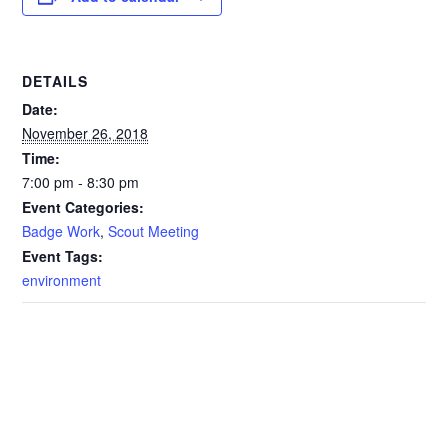
DETAILS
Date:
November 26, 2018
Time:
7:00 pm - 8:30 pm
Event Categories:
Badge Work
,
Scout Meeting
Event Tags:
environment