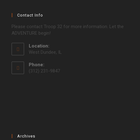
Contact Info
Please contact Troop 32 for more information. Let the
ADVENTURE begin!
Location:
West Dundee, IL
Phone:
(312) 231-9847
Archives