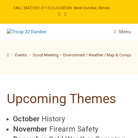
Skip
to
CALL: (847) 921-3113 | | LOCATION: West Dundee, Illinois
content
Menu
>
Events
>
Scout Meeting – Environment / Weather / Map & Compass
Upcoming Themes
October
History
November
Firearm Safety