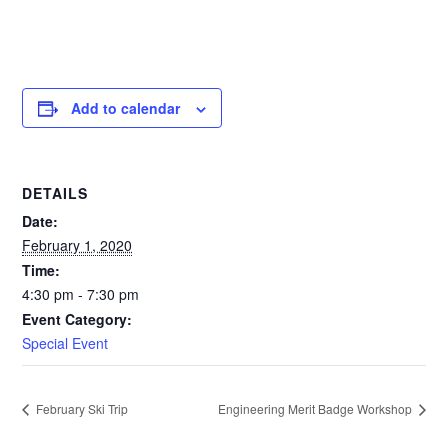
Add to calendar
DETAILS
Date:
February 1, 2020
Time:
4:30 pm - 7:30 pm
Event Category:
Special Event
February Ski Trip
Engineering Merit Badge Workshop