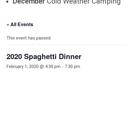
December
Cold Weather Camping
« All Events
This event has passed.
2020 Spaghetti Dinner
February 1, 2020 @ 4:30 pm
-
7:30 pm