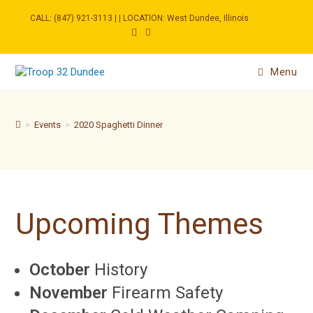
Skip
to
CALL: (847) 921-3113 | | LOCATION: West Dundee, Illinois
content
Menu
>
Events
>
2020 Spaghetti Dinner
Upcoming Themes
October
History
November
Firearm Safety