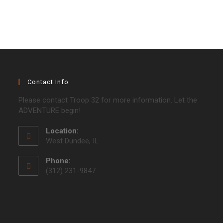
Contact Info
Please contact Troop 32 for more information. Let the
ADVENTURE begin!
Location:
West Dundee, IL
Phone:
(312) 231-9847