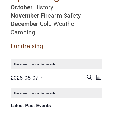
October
History
November
Firearm Safety
December
Cold Weather
Camping
Fundraising
There are no upcoming events.
2026-08-07
E
E
S
M
e
S
v
o
v
a
C
n
e
r
e
There are no upcoming events.
t
l
c
e
a
h
n
e
h
Latest Past Events
c
n
t
l
t