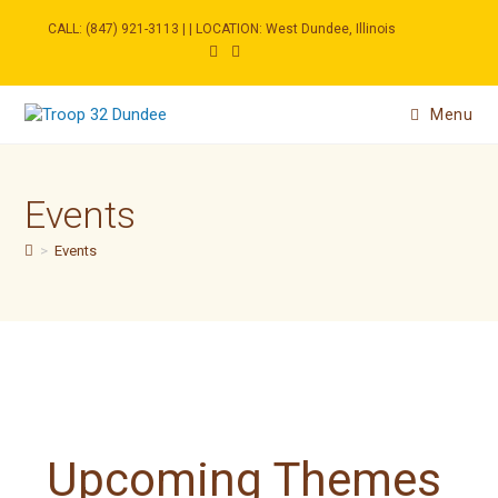
Skip
to
CALL: (847) 921-3113 | | LOCATION: West Dundee, Illinois
content
Menu
Events
>
Events
Upcoming Themes